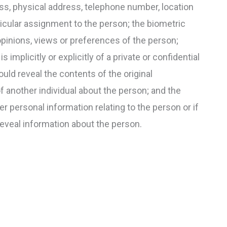
ss, physical address, telephone number, location
rticular assignment to the person; the biometric
opinions, views or preferences of the person;
implicitly or explicitly of a private or confidential
uld reveal the contents of the original
 another individual about the person; and the
er personal information relating to the person or if
reveal information about the person.