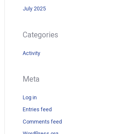
July 2025
Categories
Activity
Meta
Log in
Entries feed
Comments feed
WordPress.org