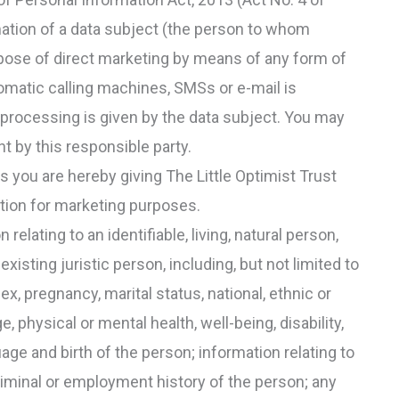
mation of a data subject (the person to whom
rpose of direct marketing by means of any form of
omatic calling machines, SMSs or e-mail is
 processing is given by the data subject. You may
 by this responsible party.
you are hereby giving The Little Optimist Trust
tion for marketing purposes.
elating to an identifiable, living, natural person,
 existing juristic person, including, but not limited to
ex, pregnancy, marital status, national, ethnic or
ge, physical or mental health, well-being, disability,
guage and birth of the person; information relating to
criminal or employment history of the person; any