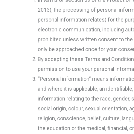
2013), the processing of personal infor
personal information relates) for the pu
electronic communication, including aut
prohibited unless written consent to the
only be approached once for your consent
By accepting these Terms and Conditions 
permission to use your personal informa
“Personal information” means information r
and where it is applicable, an identifiable,
information relating to the race, gender, s
social origin, colour, sexual orientation, a
religion, conscience, belief, culture, lan
the education or the medical, financial, 