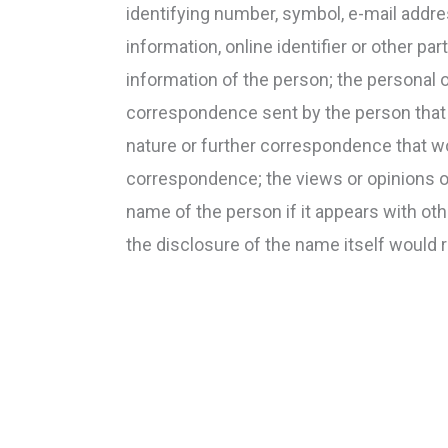
identifying number, symbol, e-mail addre
information, online identifier or other pa
information of the person; the personal 
correspondence sent by the person that is 
nature or further correspondence that wo
correspondence; the views or opinions of
name of the person if it appears with oth
the disclosure of the name itself would 