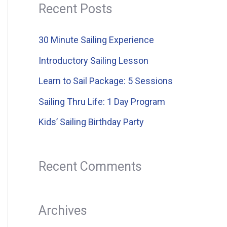
a
Recent Posts
r
c
30 Minute Sailing Experience
h
Introductory Sailing Lesson
f
Learn to Sail Package: 5 Sessions
o
Sailing Thru Life: 1 Day Program
r
Kids’ Sailing Birthday Party
:
Recent Comments
Archives