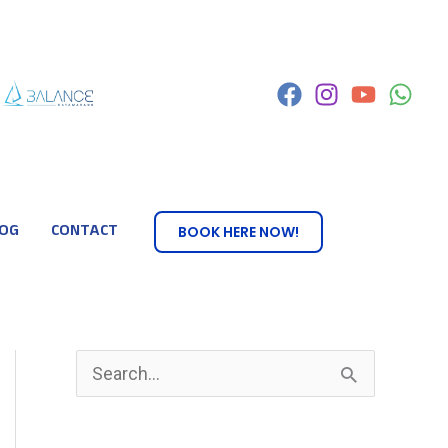
OG
CONTACT
BOOK HERE NOW!
S
e