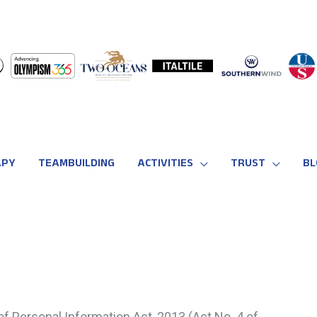
APY
TEAMBUILDING
ACTIVITIES
TRUST
BL
of Personal Information Act, 2013 (Act No. 4 of